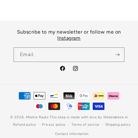
Subscribe to my newsletter or follow me on
Instagram
Email
Facebook
Instagram
Payment
methods
© 2026,
Milette Raats
This shop is made with love by Websidekick.nl
Refund policy
Privacy policy
Terms of service
Shipping policy
Contact information