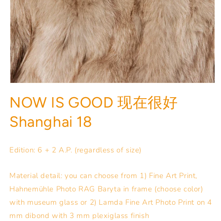
NOW IS GOOD 现在很好
Shanghai 18
Edition: 6 + 2 A.P. (regardless of size)
Material detail: you can choose from 1) Fine Art Print,
Hahnemühle Photo RAG Baryta in frame (choose color)
with museum glass or 2) Lamda Fine Art Photo Print on 4
mm dibond with 3 mm plexiglass finish