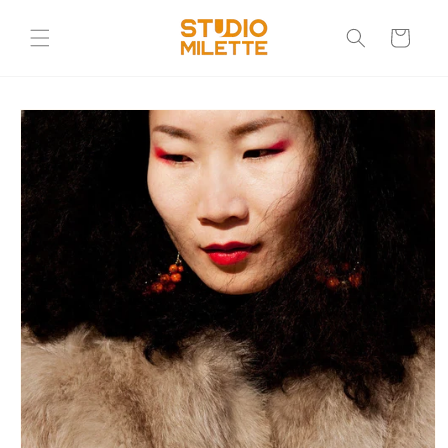
Skip to
content
Cart
Skip to
product
information