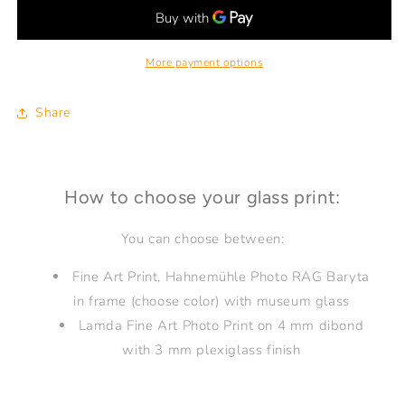
GOOD
GOOD
现
现
在
在
More payment options
很
很
好
好
Shanghai
Shanghai
Share
18
18
How to choose your glass print:
You can choose between:
Fine Art Print, Hahnemühle Photo RAG Baryta
in frame (choose color) with museum glass
Lamda Fine Art Photo Print on 4 mm dibond
with 3 mm plexiglass finish