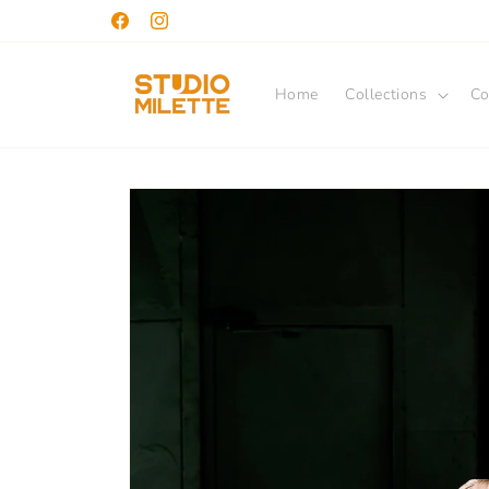
Skip to
Facebook
Instagram
content
Home
Collections
Co
Skip to
product
information