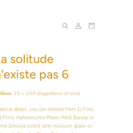
Log
Cart
in
a solitude
'existe pas 6
ition
: 10 + 2AP (regardless of size)
terial detail: you can choose from 1) Fine
t Print, Hahnemühle Photo RAG Baryta in
ame (choose color) with museum glass or