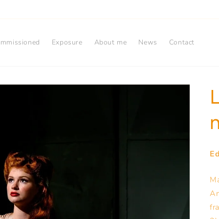
mmissioned
Exposure
About me
News
Contact
L
n
Ed
Ma
Ar
fr