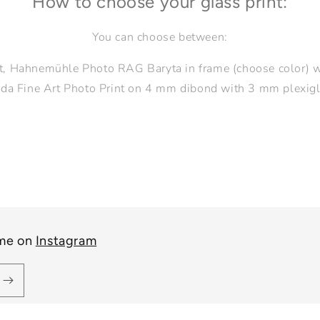
How to choose your glass print:
You can choose between:
nt, Hahnemühle Photo RAG Baryta in frame (choose color)
da Fine Art Photo Print on 4 mm dibond with 3 mm plexigl
 me on
Instagram