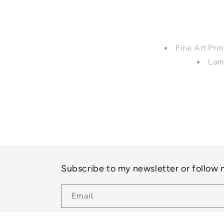
Fine Art Pri
Lam
Subscribe to my newsletter or follow
Email