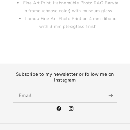
Fine Art Print, Hahnemühle Photo RAG Baryta
in frame (choose color) with museum glass
Lamda Fine Art Photo Print on 4 mm dibond
with 3 mm plexiglass finish
Subscribe to my newsletter or follow me on
Instagram
Email
Facebook
Instagram