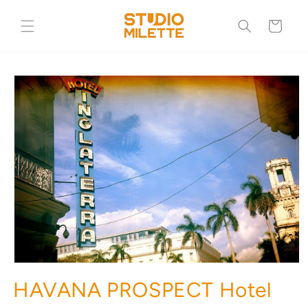
Skip to
content
Cart
Skip to
product
information
HAVANA PROSPECT Hotel