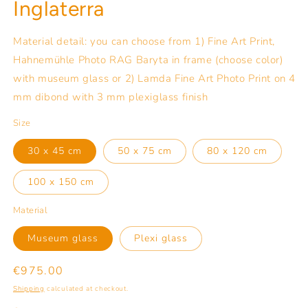
Inglaterra
Material detail: you can choose from 1) Fine Art Print,
Hahnemühle Photo RAG Baryta in frame (choose color)
with museum glass or 2) Lamda Fine Art Photo Print on 4
mm dibond with 3 mm plexiglass finish
Size
30 x 45 cm
50 x 75 cm
80 x 120 cm
100 x 150 cm
Material
Museum glass
Plexi glass
Regular
€975.00
price
Shipping
calculated at checkout.