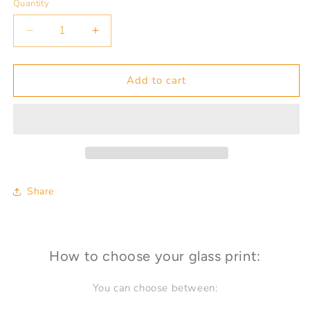
Quantity
Quantity
Decrease
Increase
quantity
quantity
for
for
HAVANA
HAVANA
Add to cart
PROSPECT
PROSPECT
Hotel
Hotel
Inglaterra
Inglaterra
Share
How to choose your glass print:
You can choose between: