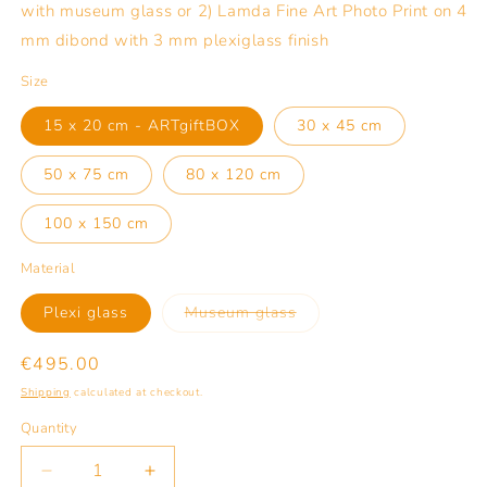
with museum glass or 2) Lamda Fine Art Photo Print on 4
mm dibond with 3 mm plexiglass finish
Size
15 x 20 cm - ARTgiftBOX
30 x 45 cm
50 x 75 cm
80 x 120 cm
100 x 150 cm
Material
Variant
Plexi glass
Museum glass
sold
out
or
Regular
€495.00
unavailable
price
Shipping
calculated at checkout.
Quantity
Quantity
Decrease
Increase