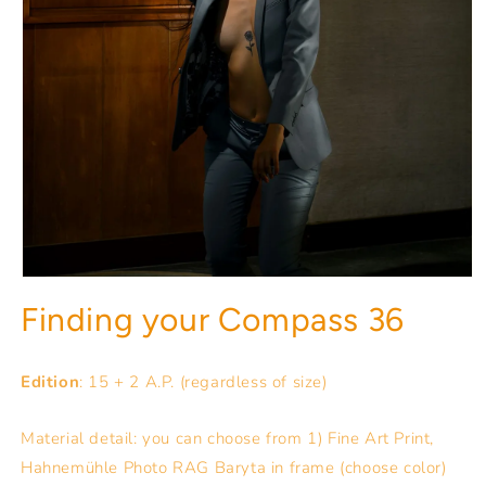
Finding your Compass 36
Edition
: 15 + 2 A.P. (regardless of size)
Material detail: you can choose from 1) Fine Art Print,
Hahnemühle Photo RAG Baryta in frame (choose color)