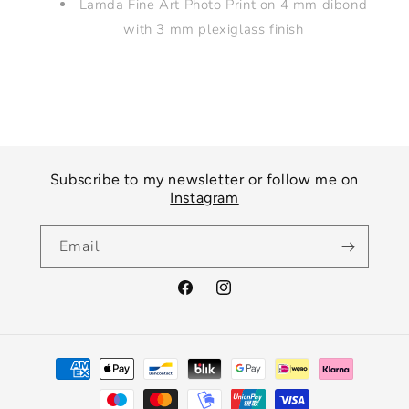
Lamda Fine Art Photo Print on 4 mm dibond
with 3 mm plexiglass finish
Subscribe to my newsletter or follow me on
Instagram
Email
Facebook
Instagram
Payment
methods