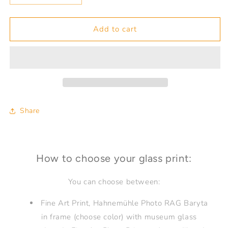
quantity
quantity
for
for
Finding
Finding
Add to cart
your
your
Compass
Compass
36
36
Share
How to choose your glass print:
You can choose between:
Fine Art Print, Hahnemühle Photo RAG Baryta
in frame (choose color) with museum glass