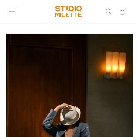
Skip to
content
Cart
Skip to
product
information