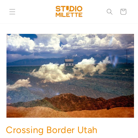
Skip to
content
Cart
Skip to
product
information
Crossing Border Utah