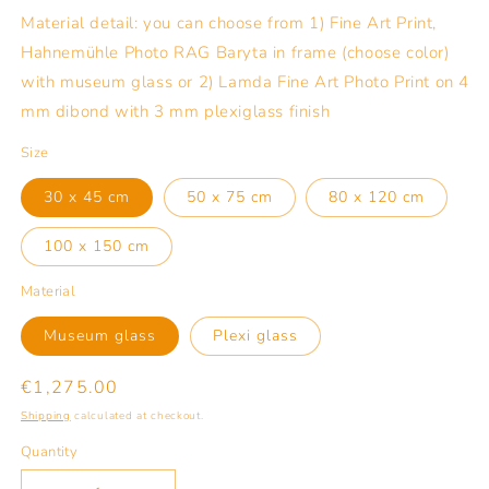
Material detail: you can choose from 1) Fine Art Print,
Hahnemühle Photo RAG Baryta in frame (choose color)
with museum glass or 2) Lamda Fine Art Photo Print on 4
mm dibond with 3 mm plexiglass finish
Size
30 x 45 cm
50 x 75 cm
80 x 120 cm
100 x 150 cm
Material
Museum glass
Plexi glass
Regular
€1,275.00
price
Shipping
calculated at checkout.
Quantity
Quantity