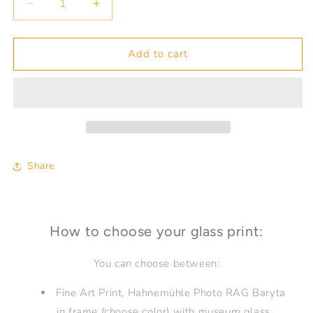
Decrease
Increase
quantity
quantity
for
for
Crossing
Crossing
Add to cart
Border
Border
Utah
Utah
Share
How to choose your glass print:
You can choose between:
Fine Art Print, Hahnemühle Photo RAG Baryta
in frame (choose color) with museum glass