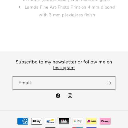
Lamda Fine Art Photo Print on 4 mm dibond
with 3 mm plexiglass finish
Subscribe to my newsletter or follow me on
Instagram
Email
Facebook
Instagram
Payment
methods