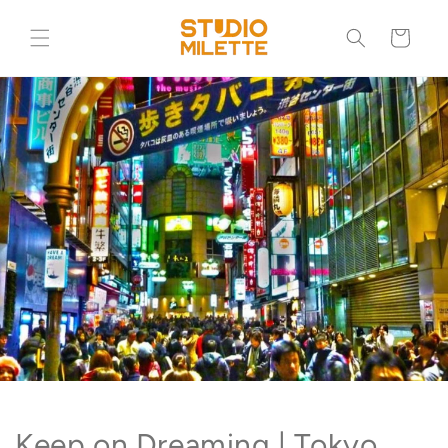
Skip to
content
Cart
Keep on Dreaming | Tokyo