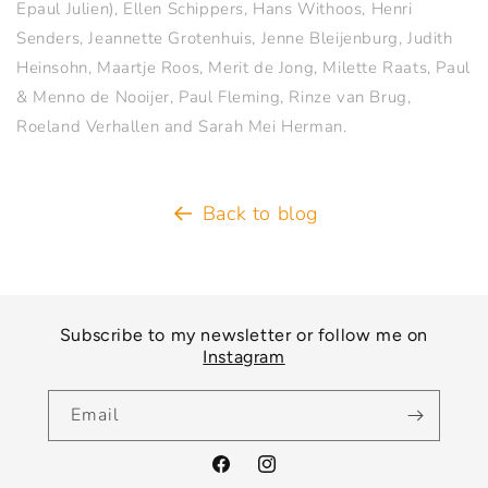
Epaul Julien), Ellen Schippers, Hans Withoos, Henri
Senders, Jeannette Grotenhuis, Jenne Bleijenburg, Judith
Heinsohn, Maartje Roos, Merit de Jong, Milette Raats, Paul
& Menno de Nooijer, Paul Fleming, Rinze van Brug,
Roeland Verhallen and Sarah Mei Herman.
Back to blog
Subscribe to my newsletter or follow me on
Instagram
Email
Facebook
Instagram