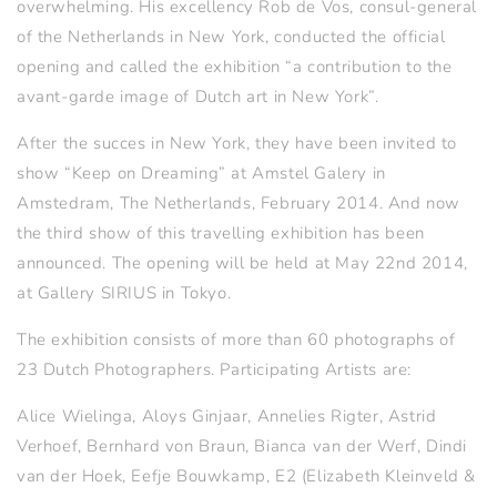
overwhelming. His excellency Rob de Vos, consul-general
of the Netherlands in New York, conducted the official
opening and called the exhibition “a contribution to the
avant-garde image of Dutch art in New York”.
After the succes in New York, they have been invited to
show “Keep on Dreaming” at Amstel Galery in
Amstedram, The Netherlands, February 2014. And now
the third show of this travelling exhibition has been
announced. The opening will be held at May 22nd 2014,
at Gallery SIRIUS in Tokyo.
The exhibition consists of more than 60 photographs of
23 Dutch Photographers. Participating Artists are:
Alice Wielinga, Aloys Ginjaar, Annelies Rigter, Astrid
Verhoef, Bernhard von Braun, Bianca van der Werf, Dindi
van der Hoek, Eefje Bouwkamp, E2 (Elizabeth Kleinveld &