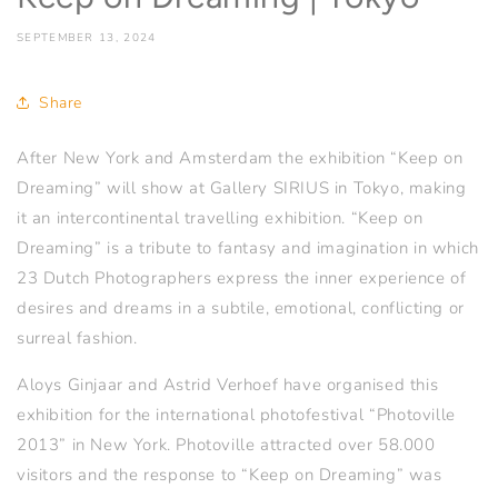
SEPTEMBER 13, 2024
Share
After New York and Amsterdam the exhibition “Keep on
Dreaming” will show at Gallery SIRIUS in Tokyo, making
it an intercontinental travelling exhibition. “Keep on
Dreaming” is a tribute to fantasy and imagination in which
23 Dutch Photographers express the inner experience of
desires and dreams in a subtile, emotional, conflicting or
surreal fashion.
Aloys Ginjaar and Astrid Verhoef have organised this
exhibition for the international photofestival “Photoville
2013” in New York. Photoville attracted over 58.000
visitors and the response to “Keep on Dreaming” was